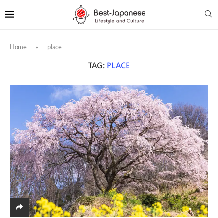
Home
»
place
TAG:
PLACE