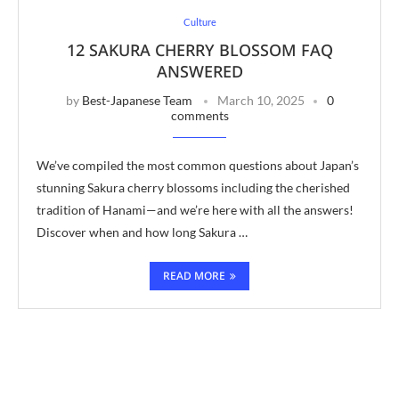
Culture
12 SAKURA CHERRY BLOSSOM FAQ
ANSWERED
by
Best-Japanese Team
March 10, 2025
0
comments
We’ve compiled the most common questions about Japan’s
stunning Sakura cherry blossoms including the cherished
tradition of Hanami—and we’re here with all the answers!
Discover when and how long Sakura …
READ MORE