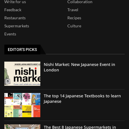
Write for us
Collaboration
Feedback
Travel
Restaurants
Recipes
Supermarkets
Culture
Events
EDITOR'S PICKS
Nishi Market: New Japanese Event in
London
The top 14 Japanese Textbooks to learn
Japanese
The Best 8 Japanese Supermarkets in