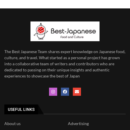
The Best Japanese Team
shares expert knowledge on Japanese food,
culture, and travel. What started as a personal project has grown
into a collaborative team of writers and contributors who are
dedicated to
passing on their unique insights and authentic
experiences to showcase the best of Japan
USEFUL LINKS
About us
Advertising