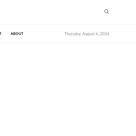
T
ABOUT
Thursday, August 6, 2026