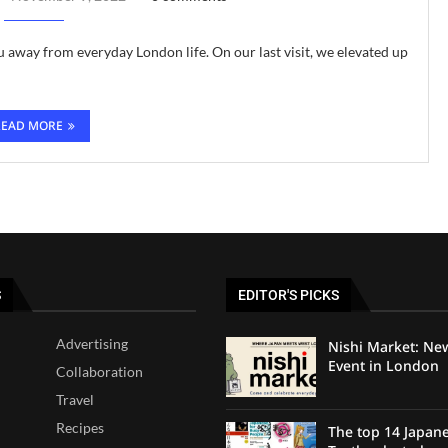
u away from everyday London life. On our last visit, we elevated up
READ MORE
S
EDITOR'S PICKS
Advertising
Nishi Market: Ne
Event in London
Collaboration
Travel
Recipes
The top 14 Japan