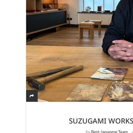
SUZUGAMI WORKS
by
Best-Japanese Team