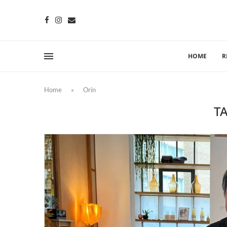
HOME
R
Home
»
Orin
T