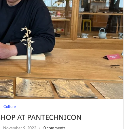
Culture
HOP AT PANTECHNICON
November 9, 2022
0 comments