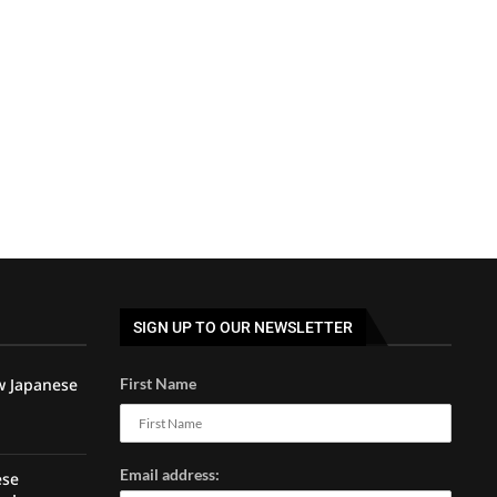
SIGN UP TO OUR NEWSLETTER
w Japanese
First Name
Email address:
ese