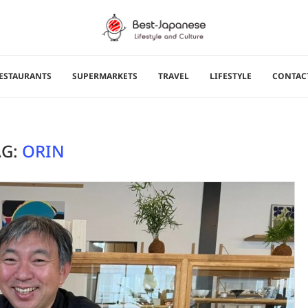
ESTAURANTS
SUPERMARKETS
TRAVEL
LIFESTYLE
CONTAC
AG:
ORIN