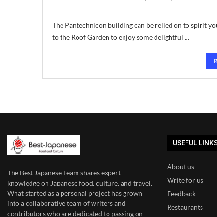
The Pantechnicon building can be relied on to spirit yo
to the Roof Garden to enjoy some delightful …
USEFUL LINK
About us
The Best Japanese Team
shares expert
Write for us
knowledge on Japanese food, culture, and travel.
What started as a personal project has grown
Feedback
into a collaborative team of writers and
Restaurants
contributors who are dedicated to
passing on