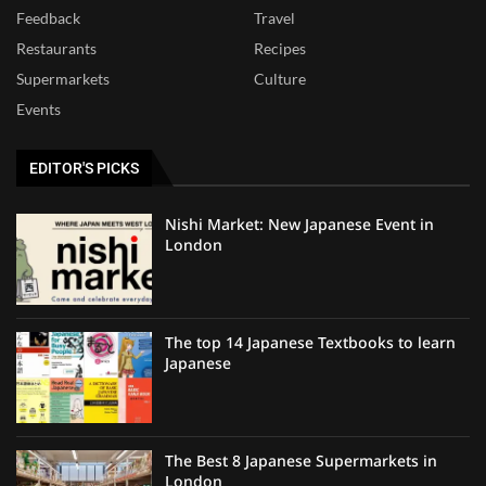
Feedback
Travel
Restaurants
Recipes
Supermarkets
Culture
Events
EDITOR'S PICKS
Nishi Market: New Japanese Event in
London
The top 14 Japanese Textbooks to learn
Japanese
The Best 8 Japanese Supermarkets in
London