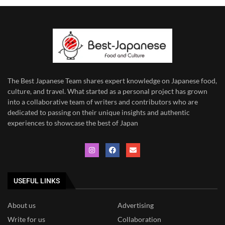
The Best Japanese Team
shares expert knowledge on Japanese food,
culture, and travel. What started as a personal project has grown
into a collaborative team of writers and contributors who are
dedicated to
passing on their unique insights and authentic
experiences to showcase the best of Japan
USEFUL LINKS
About us
Advertising
Write for us
Collaboration