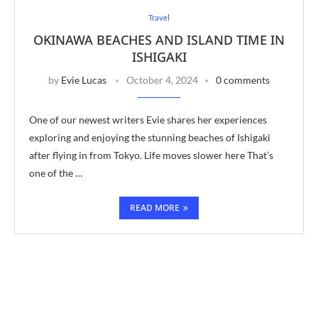
Travel
OKINAWA BEACHES AND ISLAND TIME IN
ISHIGAKI
by
Evie Lucas
October 4, 2024
0 comments
One of our newest writers Evie shares her experiences
exploring and enjoying the stunning beaches of Ishigaki
after flying in from Tokyo. Life moves slower here That’s
one of the …
READ MORE