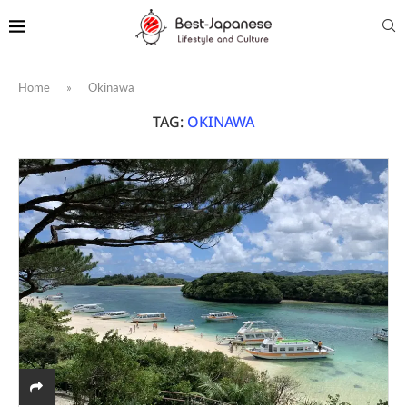
Home
»
Okinawa
TAG:
OKINAWA