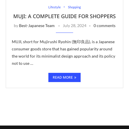
Lifestyle
Shopping
MUJI: A COMPLETE GUIDE FOR SHOPPERS
by
Best-Japanese Team
July 28, 2024
0 comments
MUJI, short for Mujirushi Ryohin (無印良品), is a Japanese
consumer goods store that has gained popularity around
the world for its minimalist design approach and its policy
not to use …
READ MORE