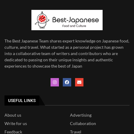
The Best Japanese Team
shares expert knowledge on Japanese food,
culture, and travel. What started as a personal project has grown
into a collaborative team of writers and contributors who are
dedicated to
passing on their unique insights and authentic
experiences to showcase the best of Japan
USEFUL LINKS
About us
Advertising
Write for us
Collaboration
Feedback
Travel