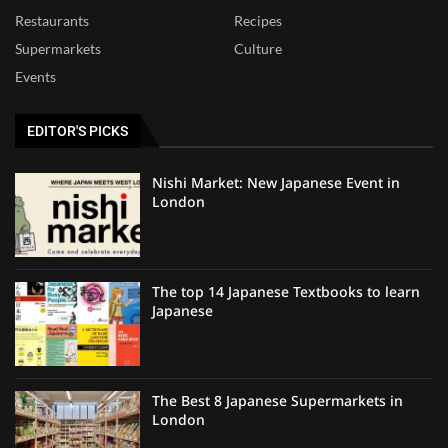
Restaurants
Recipes
Supermarkets
Culture
Events
EDITOR'S PICKS
Nishi Market: New Japanese Event in
London
The top 14 Japanese Textbooks to learn
Japanese
The Best 8 Japanese Supermarkets in
London