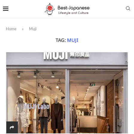
Home
»
Muji
TAG:
MUJI