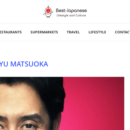
ESTAURANTS
SUPERMARKETS
TRAVEL
LIFESTYLE
CONTAC
YU MATSUOKA