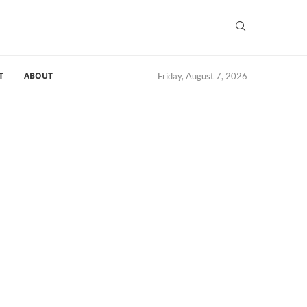
T
ABOUT
Friday, August 7, 2026