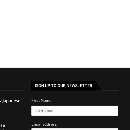
SIGN UP TO OUR NEWSLETTER
w Japanese
First Name
Email address:
ese