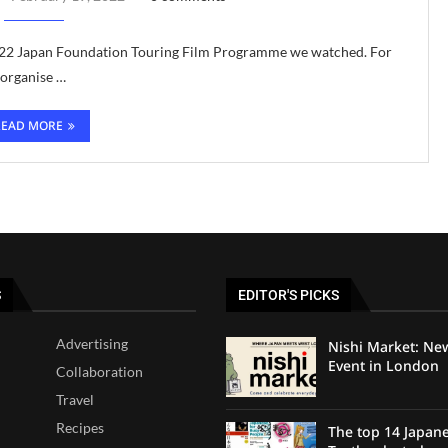
e 2022 Japan Foundation Touring Film Programme we watched. For
 organise …
READ MORE
S
EDITOR'S PICKS
Advertising
Nishi Market: Ne
Event in London
Collaboration
Travel
Recipes
The top 14 Japan