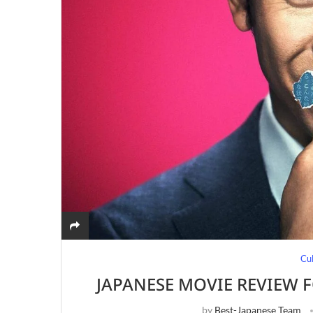
Cu
JAPANESE MOVIE REVIEW F
by
Best-Japanese Team