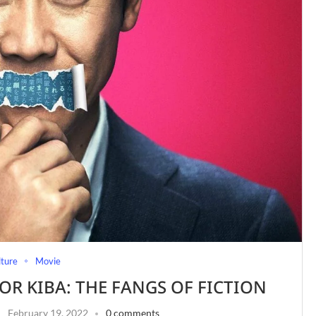
lture
Movie
OR KIBA: THE FANGS OF FICTION
February 19, 2022
0 comments