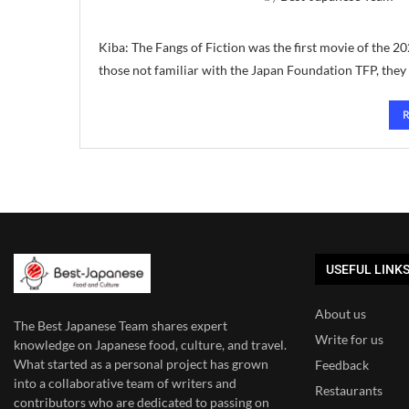
Kiba: The Fangs of Fiction was the first movie of th
those not familiar with the Japan Foundation TFP, they
USEFUL LINK
About us
The Best Japanese Team
shares expert
Write for us
knowledge on Japanese food, culture, and travel.
What started as a personal project has grown
Feedback
into a collaborative team of writers and
Restaurants
contributors who are dedicated to
passing on