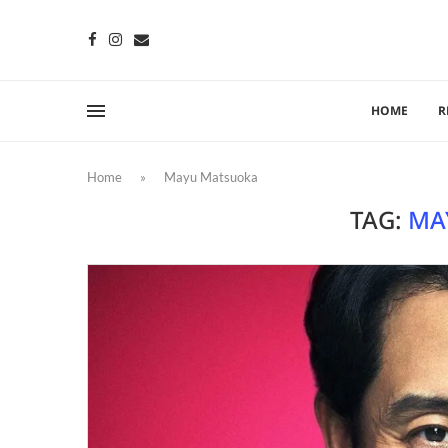
HOME
R
Home
»
Mayu Matsuoka
TAG:
MA