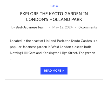
Culture
EXPLORE THE KYOTO GARDEN IN
LONDON’S HOLLAND PARK
by
Best-Japanese Team
May 12, 2024
0 comments
Located in the heart of Holland Park, the Kyoto Garden is a
popular Japanese garden in West London close to both
Notting Hill Gate and Kensington High Street. The garden
…
READ MORE