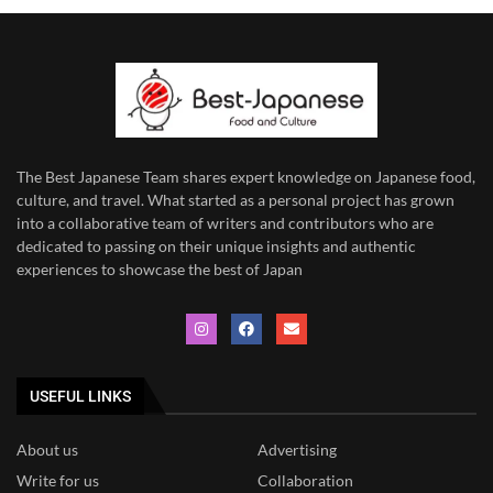
The Best Japanese Team
shares expert knowledge on Japanese food,
culture, and travel. What started as a personal project has grown
into a collaborative team of writers and contributors who are
dedicated to
passing on their unique insights and authentic
experiences to showcase the best of Japan
USEFUL LINKS
About us
Advertising
Write for us
Collaboration