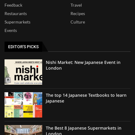
Feedback
Travel
Restaurants
Recipes
Supermarkets
Culture
Events
EDITOR'S PICKS
Nishi Market: New Japanese Event in
London
The top 14 Japanese Textbooks to learn
Japanese
The Best 8 Japanese Supermarkets in
London