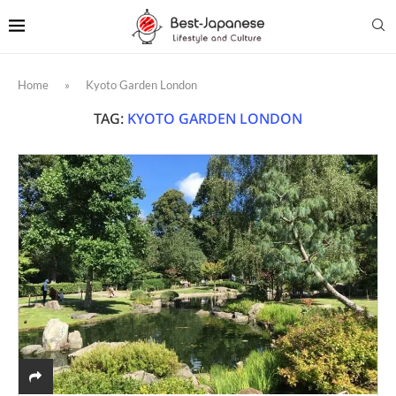
Home
»
Kyoto Garden London
TAG:
KYOTO GARDEN LONDON