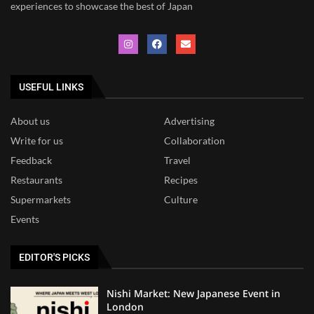
experiences to showcase the best of Japan
USEFUL LINKS
About us
Advertising
Write for us
Collaboration
Feedback
Travel
Restaurants
Recipes
Supermarkets
Culture
Events
EDITOR'S PICKS
Nishi Market: New Japanese Event in
London