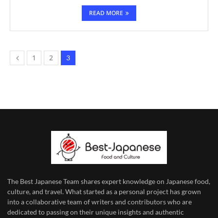
READ MORE
1
2
3
The Best Japanese Team
shares expert knowledge on Japanese food,
culture, and travel. What started as a personal project has grown
into a collaborative team of writers and contributors who are
dedicated to
passing on their unique insights and authentic