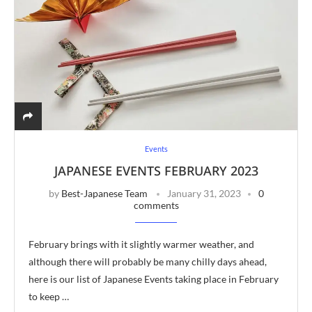
Events
JAPANESE EVENTS FEBRUARY 2023
by
Best-Japanese Team
January 31, 2023
0
comments
February brings with it slightly warmer weather, and
although there will probably be many chilly days ahead,
here is our list of Japanese Events taking place in February
to keep …