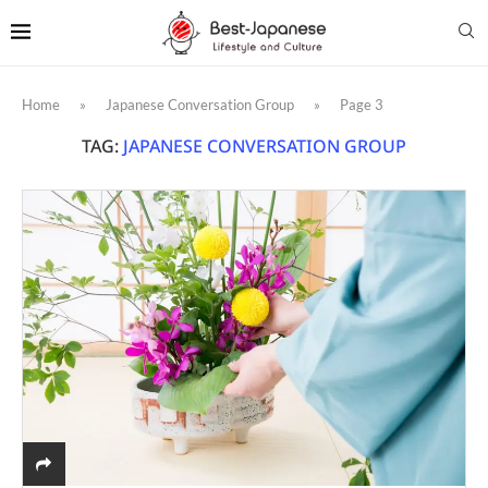
Home
»
Japanese Conversation Group
»
Page 3
TAG:
JAPANESE CONVERSATION GROUP