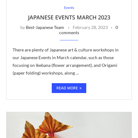
Events
JAPANESE EVENTS MARCH 2023
by
Best-Japanese Team
February 28, 2023
0
comments
There are plenty of Japanese art & culture workshops in
our Japanese Events in March calendar, such as those
focusing on Ikebana (flower arrangement), and Origami
(paper folding) workshops, along …
READ MORE