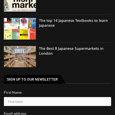
The top 14 Japanese Textbooks to learn
Japanese
The Best 8 Japanese Supermarkets in
London
SIGN UP TO OUR NEWSLETTER
First Name
Email address: