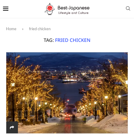
Home
»
fried chicken
TAG:
FRIED CHICKEN