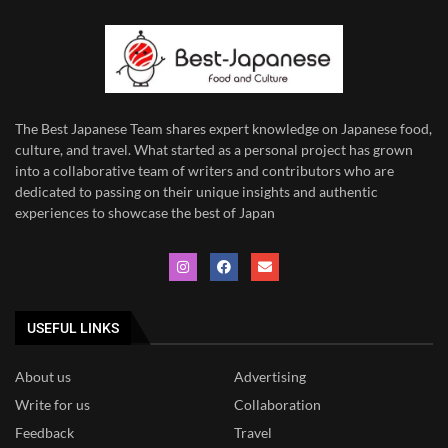
The Best Japanese Team
shares expert knowledge on Japanese food,
culture, and travel. What started as a personal project has grown
into a collaborative team of writers and contributors who are
dedicated to
passing on their unique insights and authentic
experiences to showcase the best of Japan
USEFUL LINKS
About us
Advertising
Write for us
Collaboration
Feedback
Travel