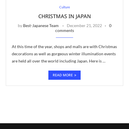
Culture
CHRISTMAS IN JAPAN
by
Best-Japanese Team
December 21, 2022
0
comments
At this time of the year, shops and malls are with Christmas
decorations as well as gorgeous winter illumination events
are held all over the world including Japan. Here is …
READ MORE