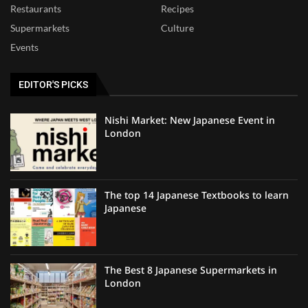
Restaurants
Recipes
Supermarkets
Culture
Events
EDITOR'S PICKS
Nishi Market: New Japanese Event in
London
The top 14 Japanese Textbooks to learn
Japanese
The Best 8 Japanese Supermarkets in
London