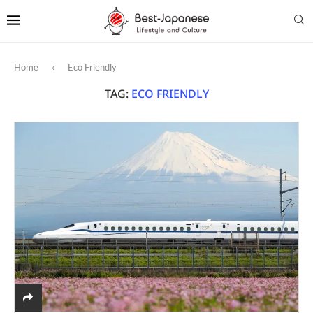
Home
»
Eco Friendly
TAG:
ECO FRIENDLY