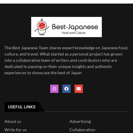
The Best Japanese Team
shares expert knowledge on Japanese food,
culture, and travel. What started as a personal project has grown
into a collaborative team of writers and contributors who are
dedicated to
passing on their unique insights and authentic
experiences to showcase the best of Japan
USEFUL LINKS
About us
Advertising
Write for us
Collaboration