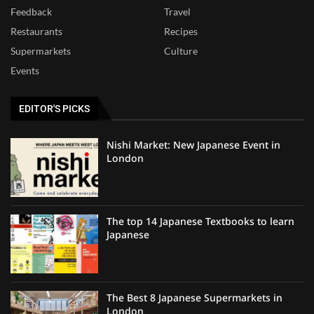
Feedback
Travel
Restaurants
Recipes
Supermarkets
Culture
Events
EDITOR'S PICKS
Nishi Market: New Japanese Event in
London
The top 14 Japanese Textbooks to learn
Japanese
The Best 8 Japanese Supermarkets in
London