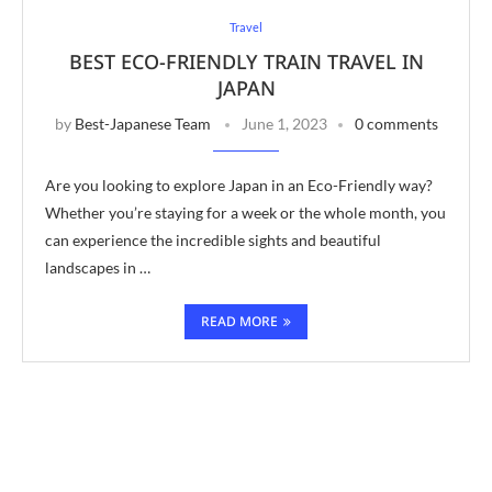
Travel
BEST ECO-FRIENDLY TRAIN TRAVEL IN
JAPAN
by
Best-Japanese Team
June 1, 2023
0 comments
Are you looking to explore Japan in an Eco-Friendly way?
Whether you’re staying for a week or the whole month, you
can experience the incredible sights and beautiful
landscapes in …
READ MORE