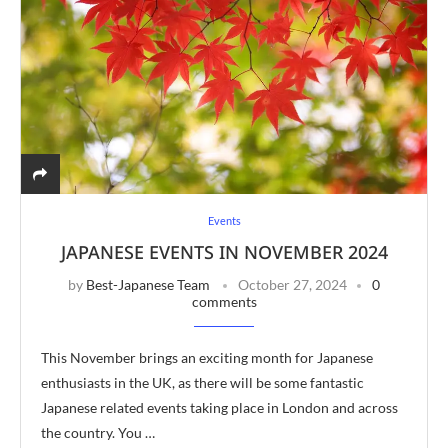
Events
JAPANESE EVENTS IN NOVEMBER 2024
by
Best-Japanese Team
October 27, 2024
0
comments
This November brings an exciting month for Japanese
enthusiasts in the UK, as there will be some fantastic
Japanese related events taking place in London and across
the country. You …