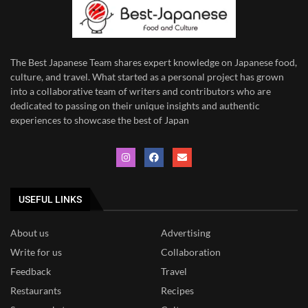
The Best Japanese Team
shares expert knowledge on Japanese food,
culture, and travel. What started as a personal project has grown
into a collaborative team of writers and contributors who are
dedicated to
passing on their unique insights and authentic
experiences to showcase the best of Japan
USEFUL LINKS
About us
Advertising
Write for us
Collaboration
Feedback
Travel
Restaurants
Recipes