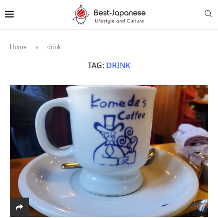
Home
»
drink
TAG:
DRINK