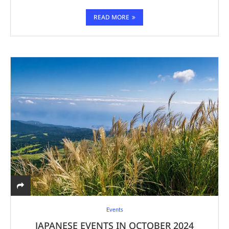
READ MORE
Events
JAPANESE EVENTS IN OCTOBER 2024