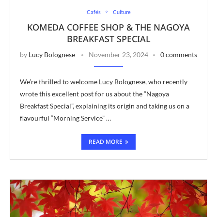
Cafés
Culture
KOMEDA COFFEE SHOP & THE NAGOYA
BREAKFAST SPECIAL
by
Lucy Bolognese
November 23, 2024
0 comments
We’re thrilled to welcome Lucy Bolognese, who recently
wrote this excellent post for us about the “Nagoya
Breakfast Special”, explaining its origin and taking us on a
flavourful “Morning Service” …
READ MORE