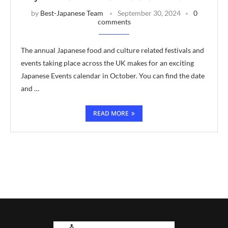
by
Best-Japanese Team
September 30, 2024
0
comments
The annual Japanese food and culture related festivals and
events taking place across the UK makes for an exciting
Japanese Events calendar in October. You can find the date
and …
READ MORE