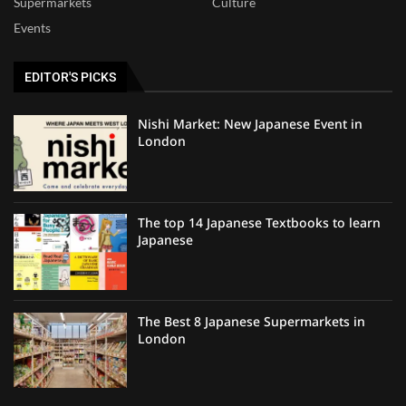
Supermarkets
Culture
Events
EDITOR'S PICKS
Nishi Market: New Japanese Event in
London
The top 14 Japanese Textbooks to learn
Japanese
The Best 8 Japanese Supermarkets in
London