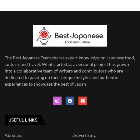
The Best Japanese Team
shares expert knowledge on Japanese food,
culture, and travel. What started as a personal project has grown
into a collaborative team of writers and contributors who are
dedicated to
passing on their unique insights and authentic
experiences to showcase the best of Japan
USEFUL LINKS
About us
Advertising