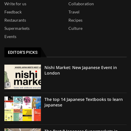
Write for us
Collaboration
Feedback
Travel
Restaurants
Recipes
Supermarkets
Culture
Events
EDITOR'S PICKS
Nishi Market: New Japanese Event in
London
The top 14 Japanese Textbooks to learn
Japanese