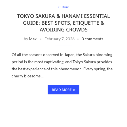
Culture
TOKYO SAKURA & HANAMI ESSENTIAL
GUIDE: BEST SPOTS, ETIQUETTE &
AVOIDING CROWDS
by
Max
February 7, 2026
0 comments
Of all the seasons observed in Japan, the Sakura blooming
period is the most captivating, and Tokyo Sakura provides
the best experience of this phenomenon. Every spring, the
cherry blossoms …
READ MORE