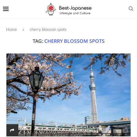
Home
»
cherry blossom spots
TAG:
CHERRY BLOSSOM SPOTS