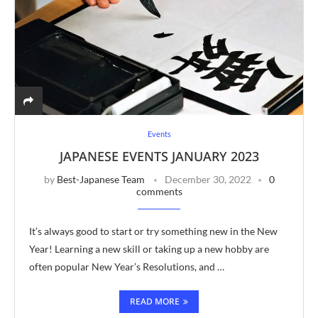
Events
JAPANESE EVENTS JANUARY 2023
by
Best-Japanese Team
December 30, 2022
0
comments
It’s always good to start or try something new in the New
Year! Learning a new skill or taking up a new hobby are
often popular New Year’s Resolutions, and …
READ MORE