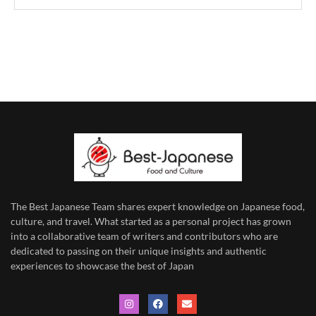
The Best Japanese Team
shares expert knowledge on Japanese food,
culture, and travel. What started as a personal project has grown
into a collaborative team of writers and contributors who are
dedicated to
passing on their unique insights and authentic
experiences to showcase the best of Japan