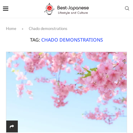
Home
»
Chado demonstrations
TAG:
CHADO DEMONSTRATIONS