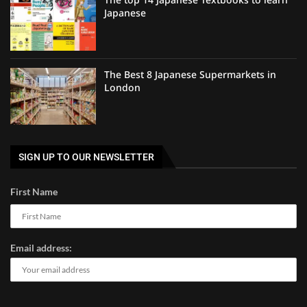
Japanese
The Best 8 Japanese Supermarkets in
London
SIGN UP TO OUR NEWSLETTER
First Name
Email address: