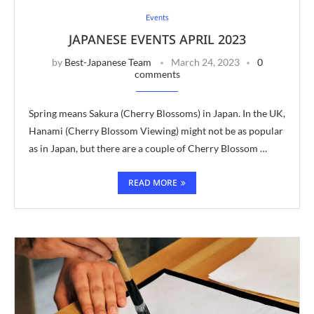
Events
JAPANESE EVENTS APRIL 2023
by
Best-Japanese Team
March 24, 2023
0
comments
Spring means Sakura (Cherry Blossoms) in Japan. In the UK,
Hanami (Cherry Blossom Viewing) might not be as popular
as in Japan, but there are a couple of Cherry Blossom …
READ MORE