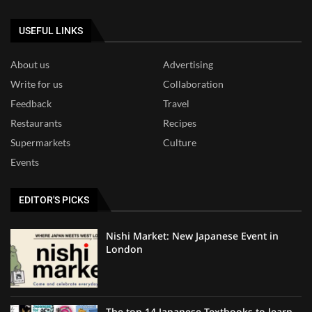
USEFUL LINKS
About us
Advertising
Write for us
Collaboration
Feedback
Travel
Restaurants
Recipes
Supermarkets
Culture
Events
EDITOR'S PICKS
Nishi Market: New Japanese Event in
London
The top 14 Japanese Textbooks to learn